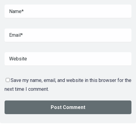
Save my name, email, and website in this browser for the
next time I comment.