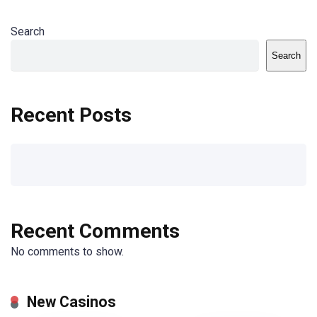
Search
Search
Recent Posts
Recent Comments
No comments to show.
New Casinos