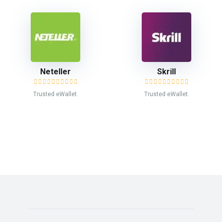
Neteller
Skrill
Trusted eWallet.
Trusted eWallet.