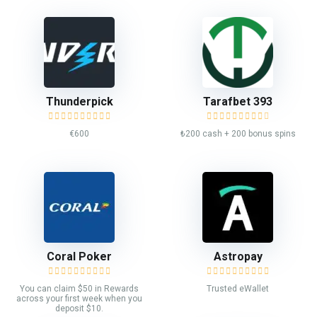
Thunderpick
Tarafbet 393
€600
₺200 cash + 200 bonus spins
Coral Poker
Astropay
You can claim $50 in Rewards
Trusted eWallet
across your first week when you
deposit $10.