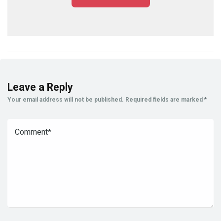
Leave a Reply
Your email address will not be published.
Required fields are marked
*