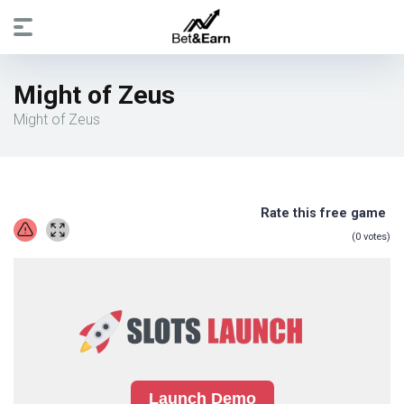
Might of Zeus
Might of Zeus
Rate this free game
(
0
votes)
Launch Demo