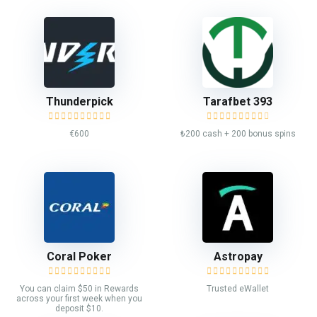
Thunderpick
Tarafbet 393
€600
₺200 cash + 200 bonus spins
Coral Poker
Astropay
You can claim $50 in Rewards
Trusted eWallet
across your first week when you
deposit $10.