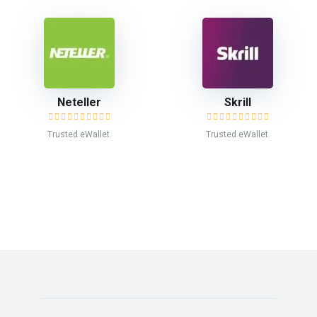
Neteller
Skrill
Trusted eWallet.
Trusted eWallet.