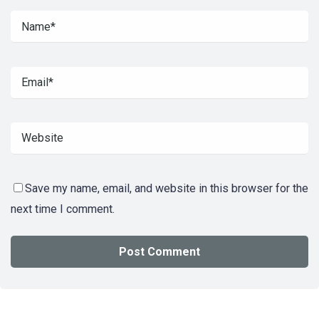
Save my name, email, and website in this browser for the
next time I comment.