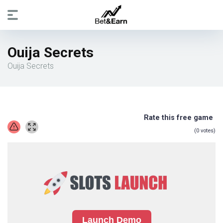
Ouija Secrets
Ouija Secrets
Rate this free game
(
0
votes)
Launch Demo