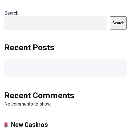
Search
Search
Recent Posts
Recent Comments
No comments to show.
New Casinos