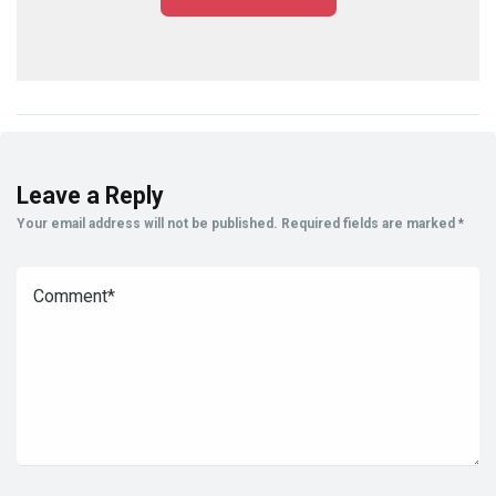
Leave a Reply
Your email address will not be published.
Required fields are marked
*