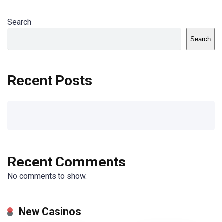
Search
Search
Recent Posts
Recent Comments
No comments to show.
New Casinos