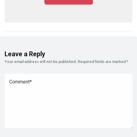
Leave a Reply
Your email address will not be published.
Required fields are marked
*