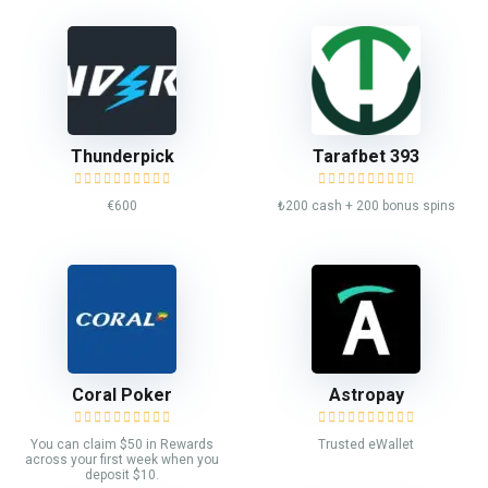
Thunderpick
Tarafbet 393
€600
₺200 cash + 200 bonus spins
Coral Poker
Astropay
You can claim $50 in Rewards
Trusted eWallet
across your first week when you
deposit $10.