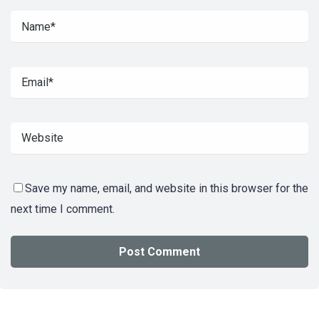
Save my name, email, and website in this browser for the
next time I comment.