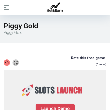
Piggy Gold
Piggy Gold
Rate this free game
(
0
votes)
Launch Demo