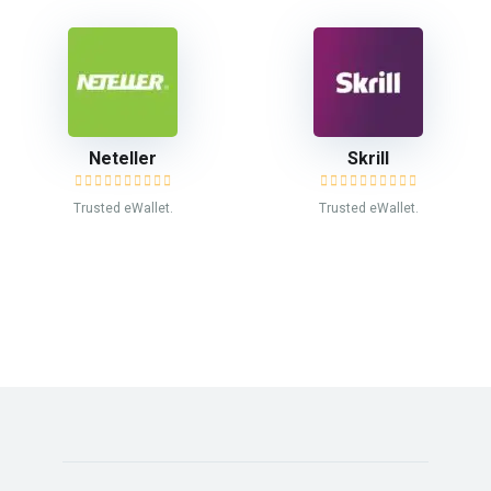
Neteller
Skrill
Trusted eWallet.
Trusted eWallet.