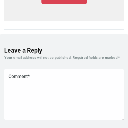
Leave a Reply
Your email address will not be published.
Required fields are marked
*