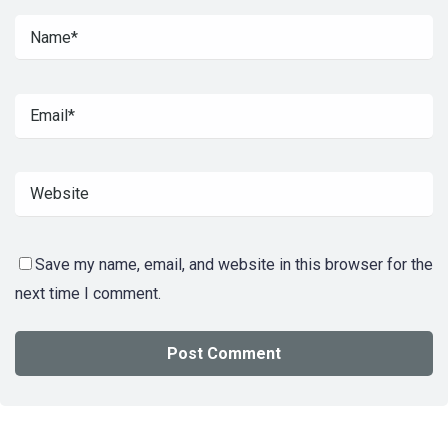
Save my name, email, and website in this browser for the
next time I comment.