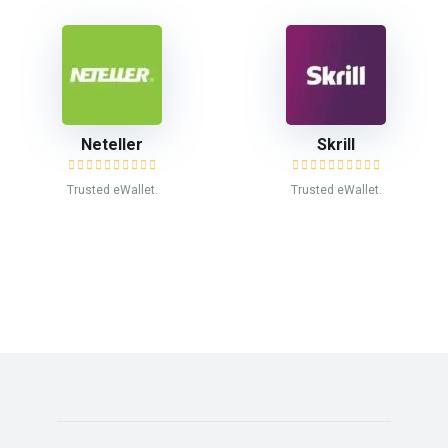
Neteller
Skrill
Trusted eWallet.
Trusted eWallet.