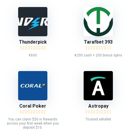
Thunderpick
Tarafbet 393
€600
₺200 cash + 200 bonus spins
Coral Poker
Astropay
You can claim $50 in Rewards
Trusted eWallet
across your first week when you
deposit $10.