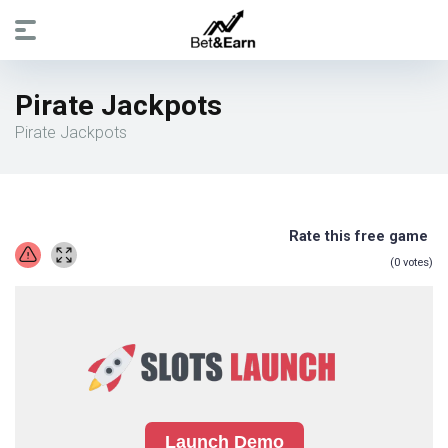
Pirate Jackpots
Pirate Jackpots
Rate this free game
(
0
votes)
Launch Demo