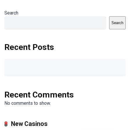
Search
Search
Recent Posts
Recent Comments
No comments to show.
New Casinos