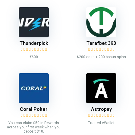
Thunderpick
Tarafbet 393
€600
₺200 cash + 200 bonus spins
Coral Poker
Astropay
You can claim $50 in Rewards
Trusted eWallet
across your first week when you
deposit $10.