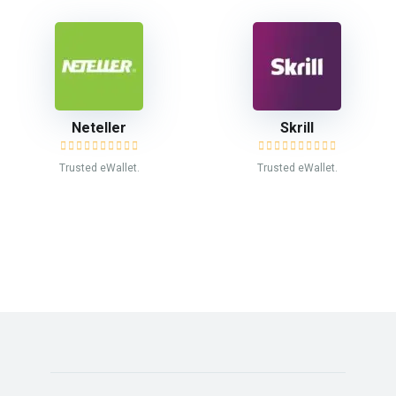
Neteller
Skrill
Trusted eWallet.
Trusted eWallet.