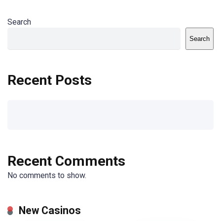
Search
Search
Recent Posts
Recent Comments
No comments to show.
New Casinos