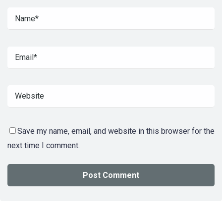
Save my name, email, and website in this browser for the
next time I comment.