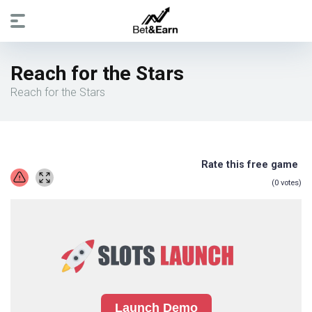
Reach for the Stars
Reach for the Stars
Rate this free game
(
0
votes)
Launch Demo