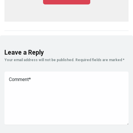
Leave a Reply
Your email address will not be published.
Required fields are marked
*