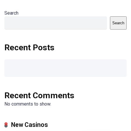
Search
Search
Recent Posts
Recent Comments
No comments to show.
New Casinos