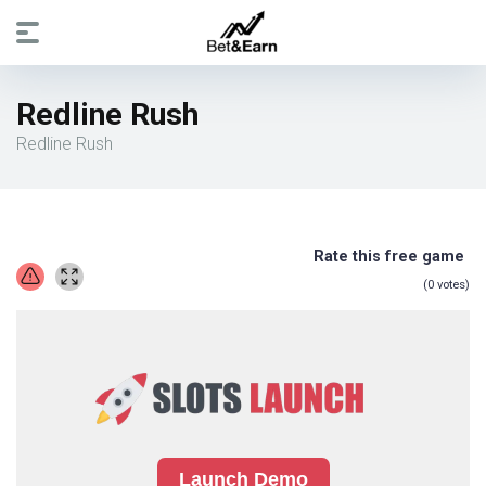
Redline Rush
Redline Rush
Rate this free game
(
0
votes)
Launch Demo