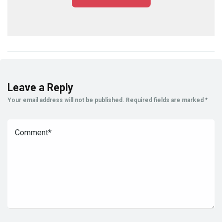
Leave a Reply
Your email address will not be published.
Required fields are marked
*