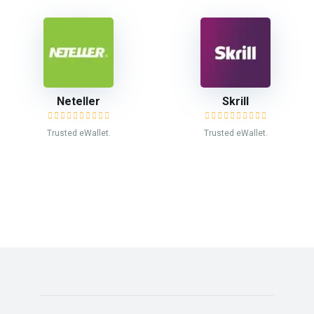
Neteller
Skrill
Trusted eWallet.
Trusted eWallet.