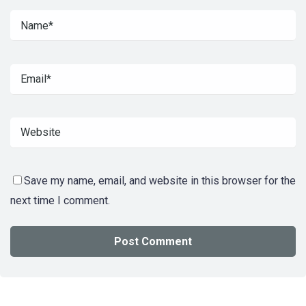
Save my name, email, and website in this browser for the
next time I comment.