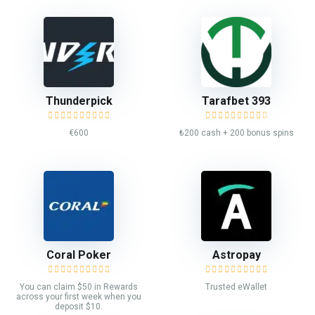
Thunderpick
Tarafbet 393
€600
₺200 cash + 200 bonus spins
Coral Poker
Astropay
You can claim $50 in Rewards
Trusted eWallet
across your first week when you
deposit $10.