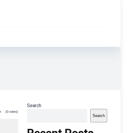
Search
e
(
0
votes)
Search