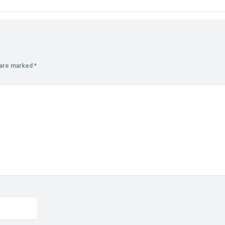
s are marked
*