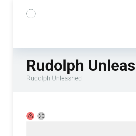
Rudolph Unlea
Rudolph Unleashed