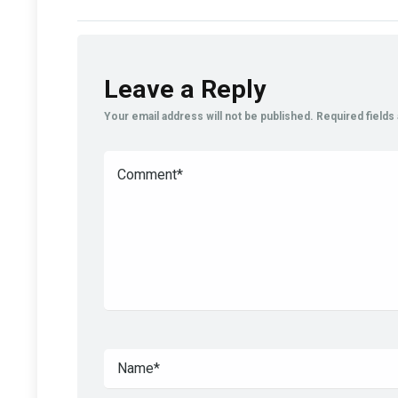
Leave a Reply
Your email address will not be published.
Required field