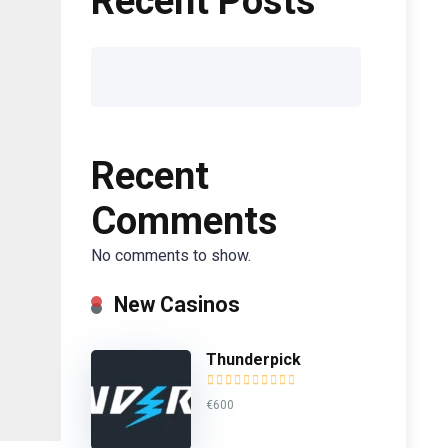
Recent Posts
Recent
Comments
No comments to show.
New Casinos
Thunderpick
€600