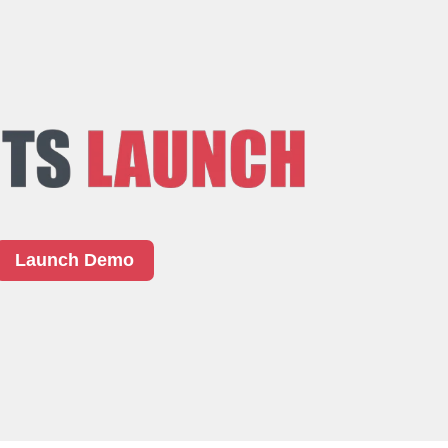
Launch Demo