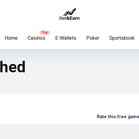
Home
Casinos
E-Wallets
Poker
Sportsbook
shed
Rate this free gam