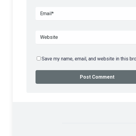
Save my name, email, and website in this br