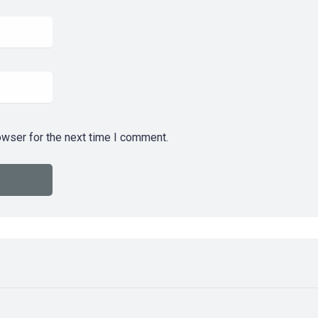
owser for the next time I comment.