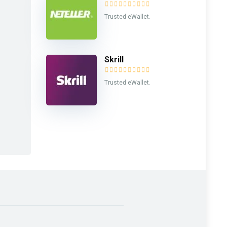
Trusted eWallet.
Skrill
Trusted eWallet.