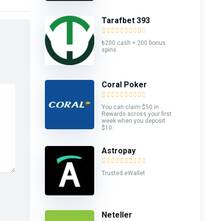
Tarafbet 393
₺200 cash + 200 bonus
spins
Coral Poker
You can claim $50 in
Rewards across your first
week when you deposit
$10.
Astropay
Trusted eWallet
Neteller