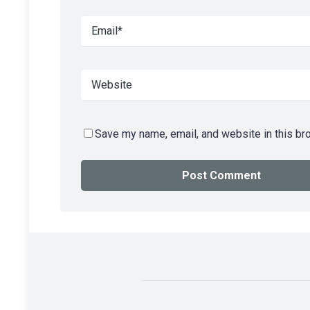
Save my name, email, and website in this br