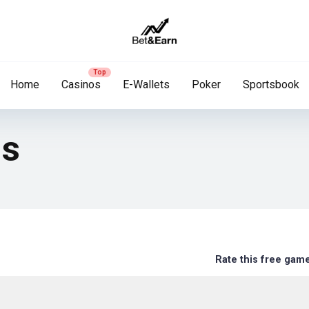
Home
Casinos
E-Wallets
Poker
Sportsbook
ns
Rate this free gam