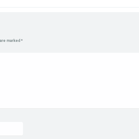
s are marked
*