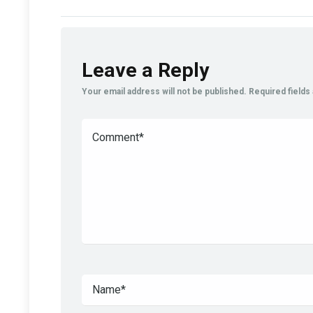
Leave a Reply
Your email address will not be published.
Required field