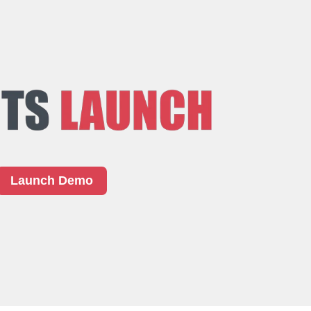
Launch Demo