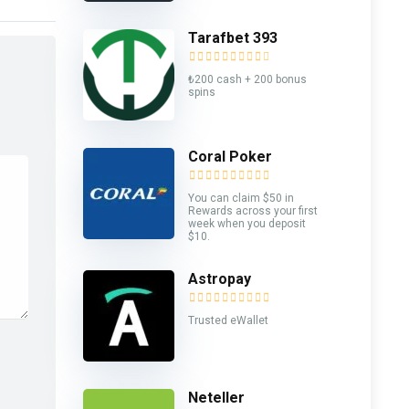
Tarafbet 393
₺200 cash + 200 bonus
spins
Coral Poker
You can claim $50 in
Rewards across your first
week when you deposit
$10.
Astropay
Trusted eWallet
Neteller