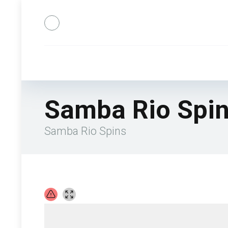
Samba Rio Spi
Samba Rio Spins