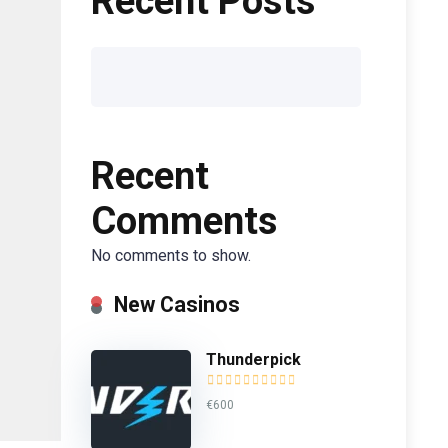
Recent Posts
Recent
Comments
No comments to show.
New Casinos
Thunderpick
€600