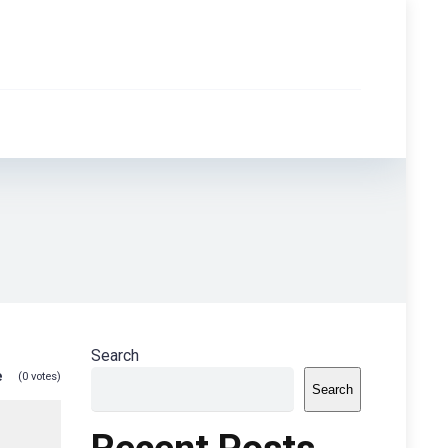
Search
e
(
0
votes)
Search