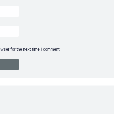
owser for the next time I comment.