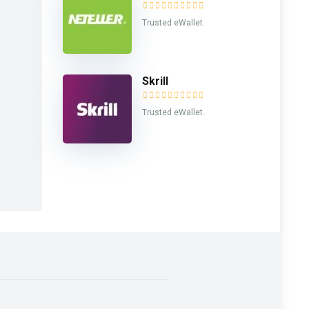
Trusted eWallet.
Skrill
Trusted eWallet.