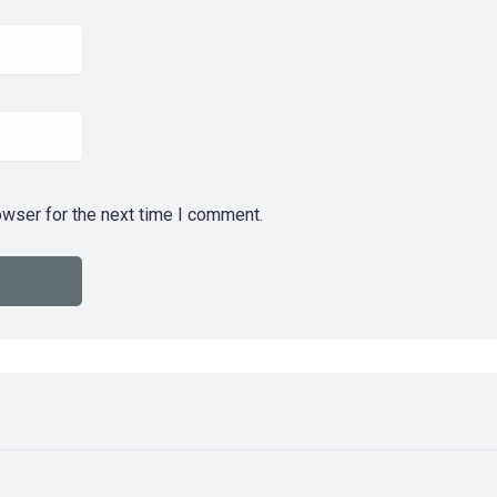
owser for the next time I comment.