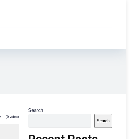
Search
e
(
0
votes)
Search