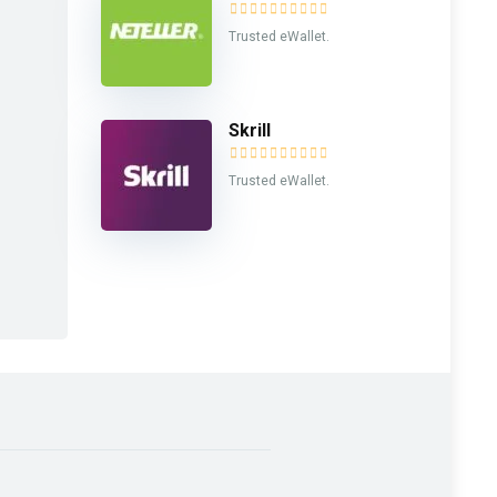
Trusted eWallet.
Skrill
Trusted eWallet.