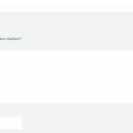
s are marked
*