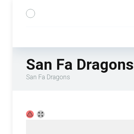
San Fa Dragons
San Fa Dragons