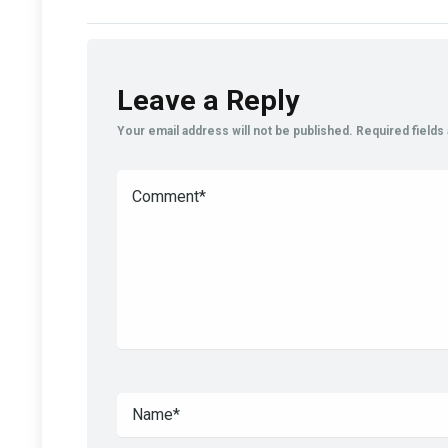
Leave a Reply
Your email address will not be published.
Required field