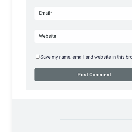
Save my name, email, and website in this br