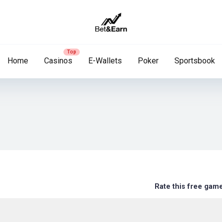
Home
Casinos
E-Wallets
Poker
Sportsbook
Rate this free gam