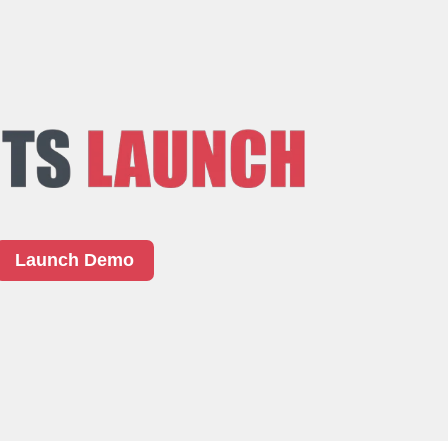
Launch Demo