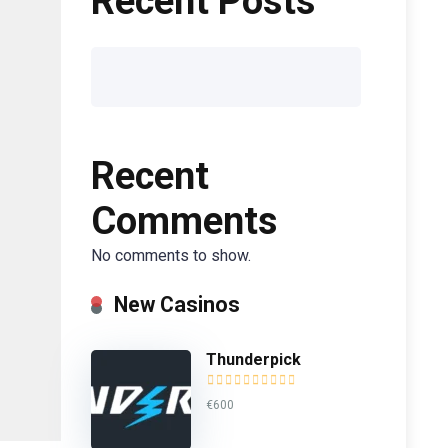
Recent Posts
Recent
Comments
No comments to show.
New Casinos
Thunderpick
€600