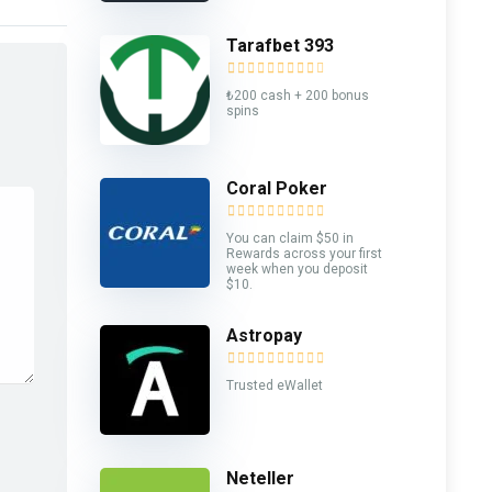
Tarafbet 393
₺200 cash + 200 bonus
spins
Coral Poker
You can claim $50 in
Rewards across your first
week when you deposit
$10.
Astropay
Trusted eWallet
Neteller