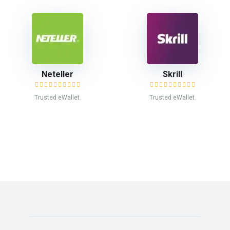
Neteller
Skrill
Trusted eWallet.
Trusted eWallet.