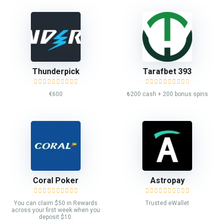
Thunderpick
Tarafbet 393
€600
₺200 cash + 200 bonus spins
Coral Poker
Astropay
You can claim $50 in Rewards
Trusted eWallet
across your first week when you
deposit $10.