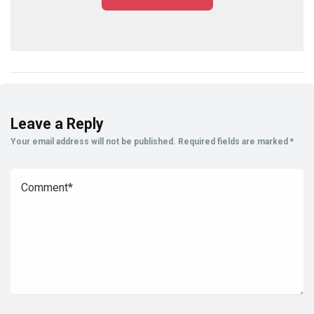
Leave a Reply
Your email address will not be published.
Required fields are marked
*