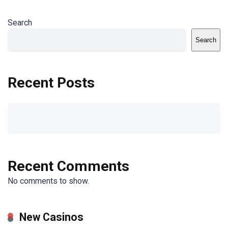
Search
Search
Recent Posts
Recent Comments
No comments to show.
New Casinos