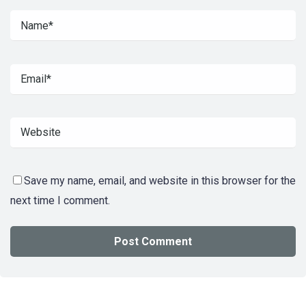
Save my name, email, and website in this browser for the
next time I comment.