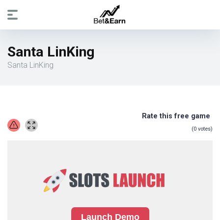
Santa LinKing
Santa LinKing
Rate this free game
(
0
votes)
Launch Demo