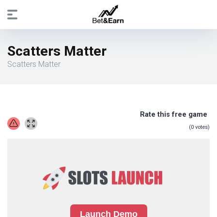
Scatters Matter
Scatters Matter
Rate this free game
(
0
votes)
Launch Demo