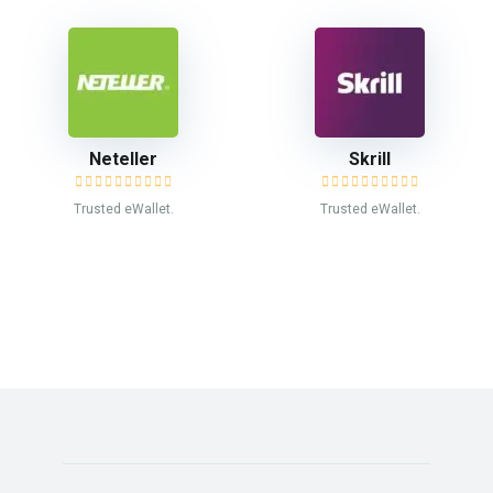
Neteller
Skrill
Trusted eWallet.
Trusted eWallet.