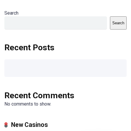
Search
Search
Recent Posts
Recent Comments
No comments to show.
New Casinos