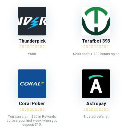
Thunderpick
Tarafbet 393
€600
₺200 cash + 200 bonus spins
Coral Poker
Astropay
You can claim $50 in Rewards
Trusted eWallet
across your first week when you
deposit $10.