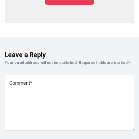
Leave a Reply
Your email address will not be published.
Required fields are marked
*