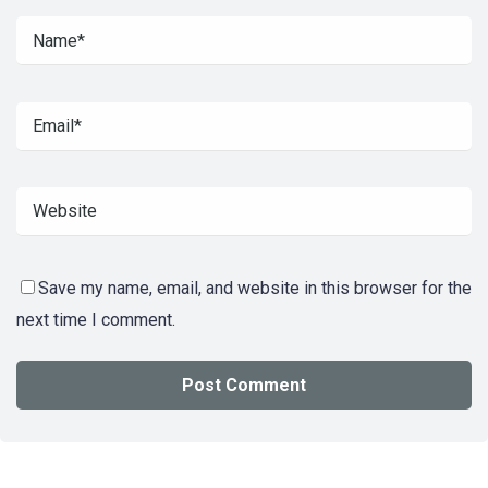
Save my name, email, and website in this browser for the
next time I comment.