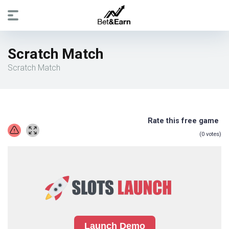
Scratch Match
Scratch Match
Rate this free game
(
0
votes)
Launch Demo