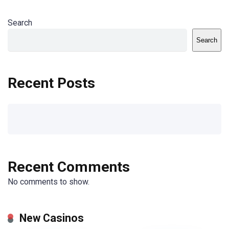
Search
Search
Recent Posts
Recent Comments
No comments to show.
New Casinos