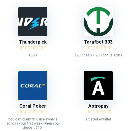
Thunderpick
Tarafbet 393
€600
₺200 cash + 200 bonus spins
Coral Poker
Astropay
You can claim $50 in Rewards
Trusted eWallet
across your first week when you
deposit $10.