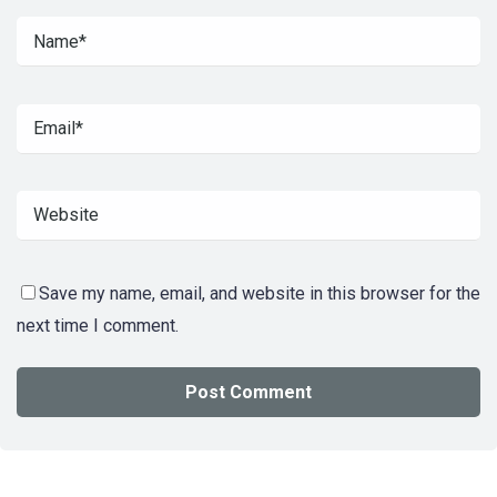
Save my name, email, and website in this browser for the
next time I comment.