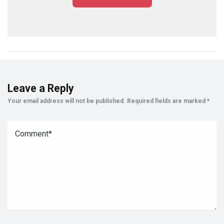
Leave a Reply
Your email address will not be published.
Required fields are marked
*