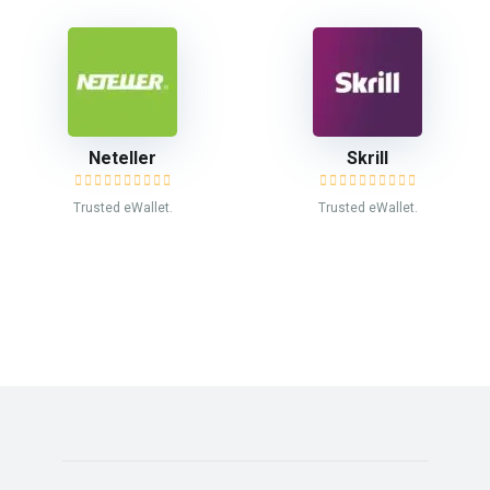
Neteller
Skrill
Trusted eWallet.
Trusted eWallet.