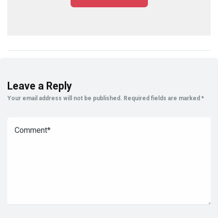
Leave a Reply
Your email address will not be published.
Required fields are marked
*