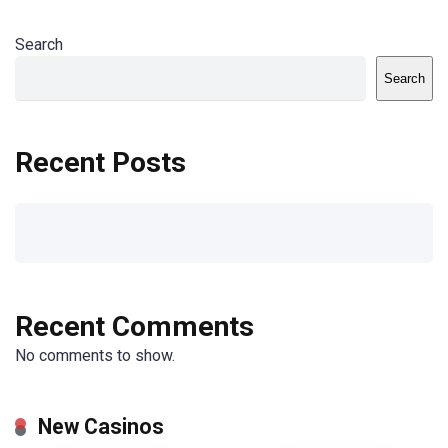
Search
Search
Recent Posts
Recent Comments
No comments to show.
New Casinos