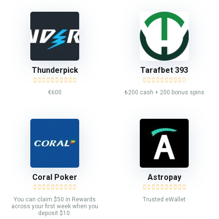
Thunderpick
Tarafbet 393
€600
₺200 cash + 200 bonus spins
Coral Poker
Astropay
You can claim $50 in Rewards
Trusted eWallet
across your first week when you
deposit $10.