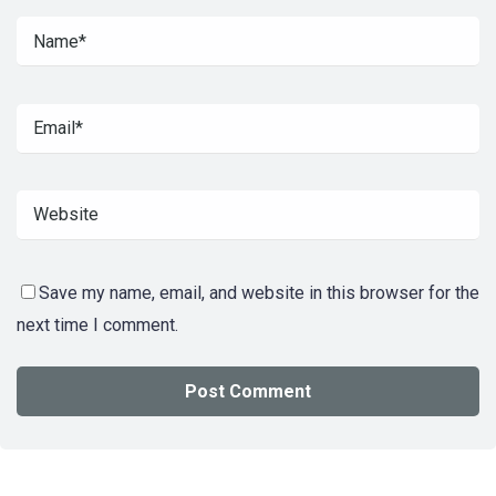
Save my name, email, and website in this browser for the
next time I comment.