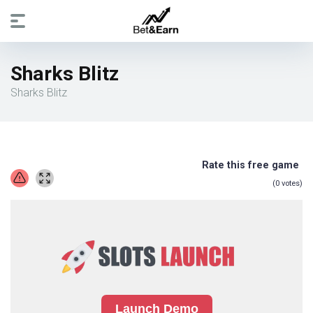
Sharks Blitz
Sharks Blitz
Rate this free game
(
0
votes)
Launch Demo