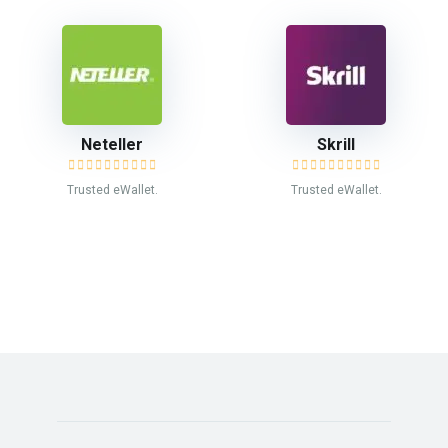
Neteller
Skrill
Trusted eWallet.
Trusted eWallet.