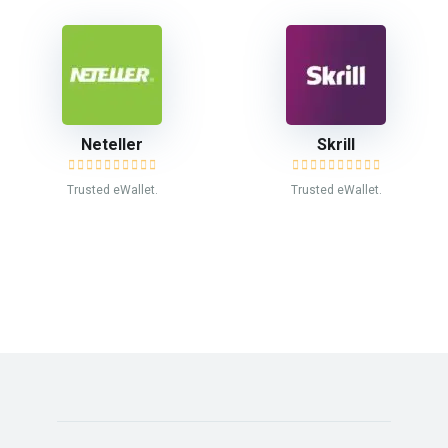
Neteller
Skrill
Trusted eWallet.
Trusted eWallet.