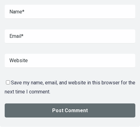
Save my name, email, and website in this browser for the
next time I comment.