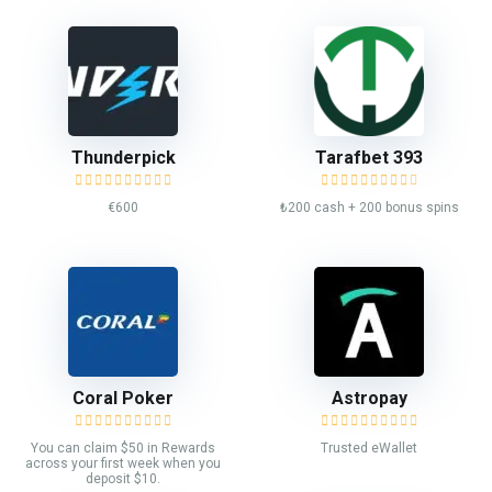
Thunderpick
Tarafbet 393
€600
₺200 cash + 200 bonus spins
Coral Poker
Astropay
You can claim $50 in Rewards
Trusted eWallet
across your first week when you
deposit $10.