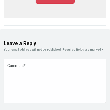
Leave a Reply
Your email address will not be published.
Required fields are marked
*