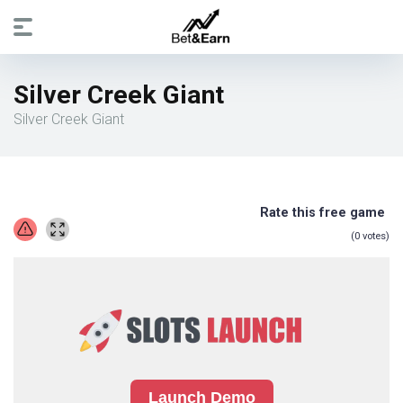
Silver Creek Giant
Silver Creek Giant
Rate this free game
(
0
votes)
Launch Demo