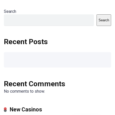
Search
Search
Recent Posts
Recent Comments
No comments to show.
New Casinos