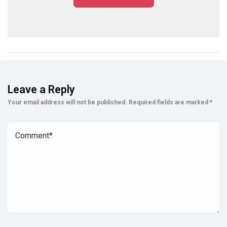
Leave a Reply
Your email address will not be published.
Required fields are marked
*