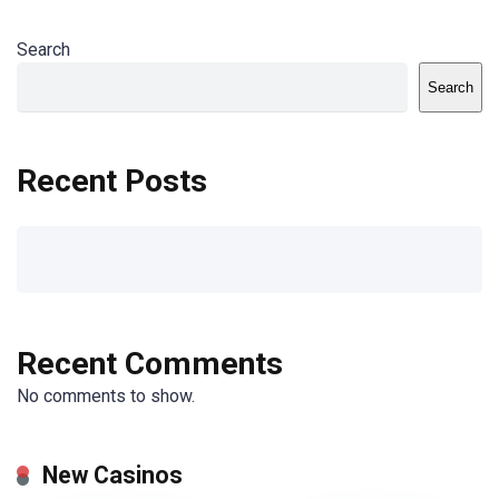
Search
Search
Recent Posts
Recent Comments
No comments to show.
New Casinos