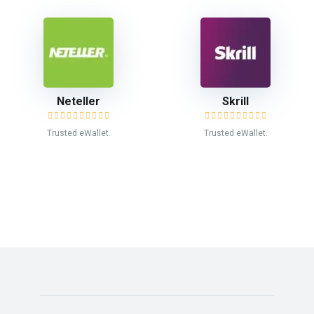
Neteller
Skrill
Trusted eWallet.
Trusted eWallet.