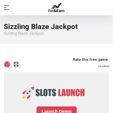
Sizzling Blaze Jackpot
Sizzling Blaze Jackpot
Rate this free game
(
0
votes)
Launch Demo