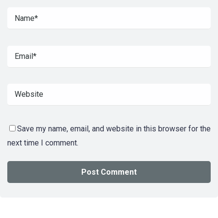
Save my name, email, and website in this browser for the
next time I comment.