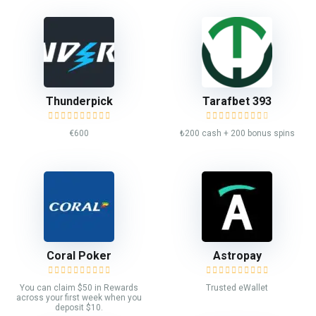
Thunderpick
Tarafbet 393
€600
₺200 cash + 200 bonus spins
Coral Poker
Astropay
You can claim $50 in Rewards
Trusted eWallet
across your first week when you
deposit $10.