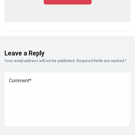
Leave a Reply
Your email address will not be published.
Required fields are marked
*