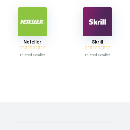
Neteller
Skrill
Trusted eWallet.
Trusted eWallet.