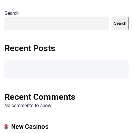
Search
Search
Recent Posts
Recent Comments
No comments to show.
New Casinos