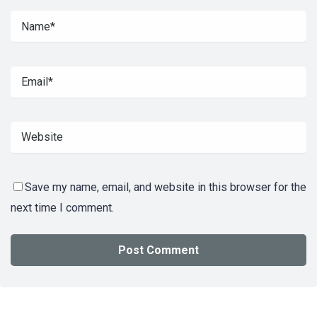
Save my name, email, and website in this browser for the
next time I comment.