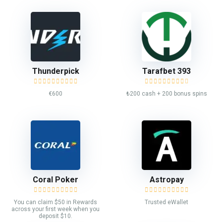
Thunderpick
Tarafbet 393
€600
₺200 cash + 200 bonus spins
Coral Poker
Astropay
You can claim $50 in Rewards
Trusted eWallet
across your first week when you
deposit $10.