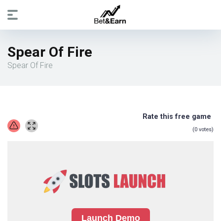
Spear Of Fire
Spear Of Fire
Rate this free game
(
0
votes)
Launch Demo