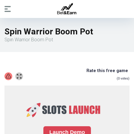
Spin Warrior Boom Pot
Spin Warrior Boom Pot
Rate this free game
(
0
votes)
Launch Demo