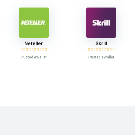
Neteller
Skrill
Trusted eWallet.
Trusted eWallet.