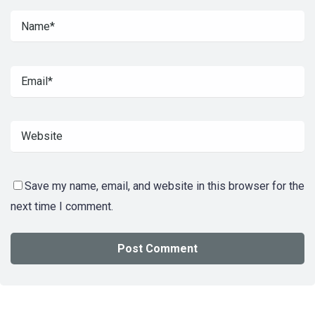
Save my name, email, and website in this browser for the
next time I comment.