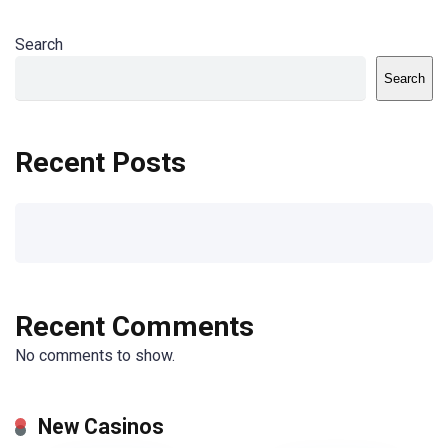
Search
Search
Recent Posts
Recent Comments
No comments to show.
New Casinos