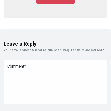
Leave a Reply
Your email address will not be published.
Required fields are marked
*