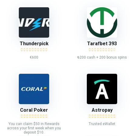
Thunderpick
Tarafbet 393
€600
₺200 cash + 200 bonus spins
Coral Poker
Astropay
You can claim $50 in Rewards
Trusted eWallet
across your first week when you
deposit $10.