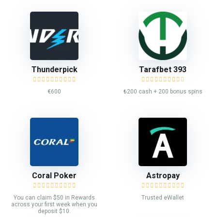
Thunderpick
Tarafbet 393
€600
₺200 cash + 200 bonus spins
Coral Poker
Astropay
You can claim $50 in Rewards
Trusted eWallet
across your first week when you
deposit $10.