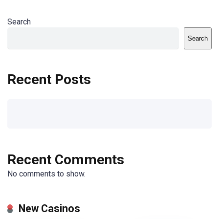
Search
Search
Recent Posts
Recent Comments
No comments to show.
New Casinos