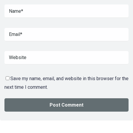
Save my name, email, and website in this browser for the
next time I comment.