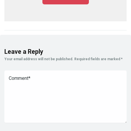
Leave a Reply
Your email address will not be published.
Required fields are marked
*