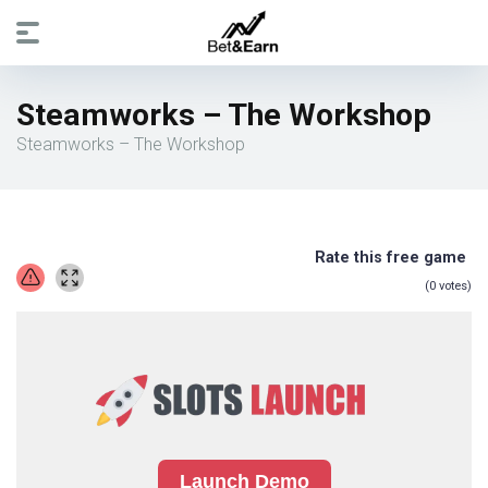
Steamworks – The Workshop
Steamworks – The Workshop
Rate this free game
(
0
votes)
Launch Demo