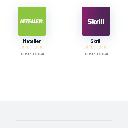
Neteller
Skrill
Trusted eWallet.
Trusted eWallet.