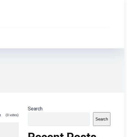
Search
e
(
0
votes)
Search