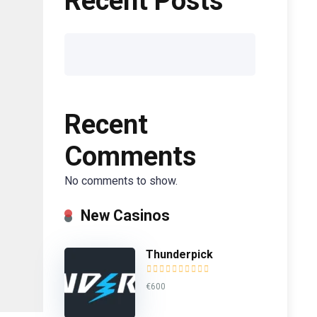
Recent Posts
Recent
Comments
No comments to show.
New Casinos
Thunderpick
€600