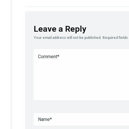
Leave a Reply
Your email address will not be published.
Required field