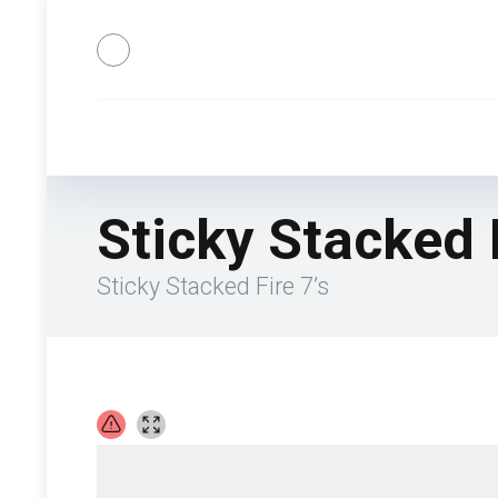
Sticky Stacked F
Sticky Stacked Fire 7’s