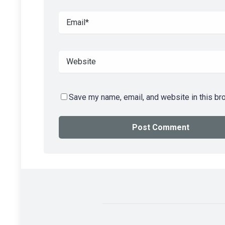
Save my name, email, and website in this br