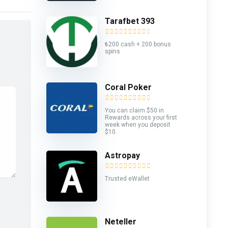
Tarafbet 393
₺200 cash + 200 bonus
spins
Coral Poker
You can claim $50 in
Rewards across your first
week when you deposit
$10.
Astropay
Trusted eWallet
Neteller