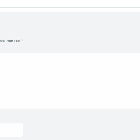
s are marked
*