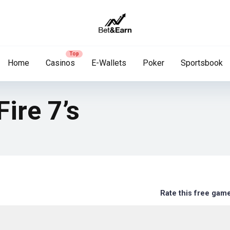
Home
Casinos
E-Wallets
Poker
Sportsbook
ire 7’s
Rate this free gam