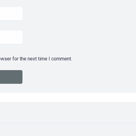
owser for the next time I comment.