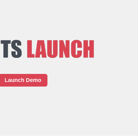
Launch Demo