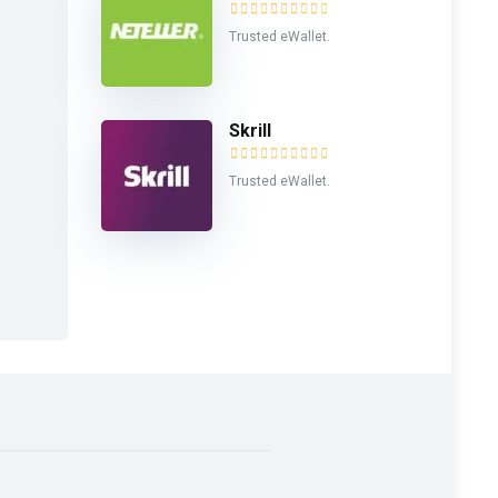
Trusted eWallet.
Skrill
Trusted eWallet.