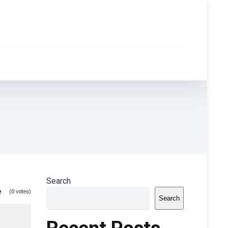
Search
e
(
0
votes)
Search