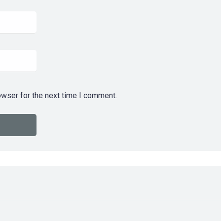
owser for the next time I comment.