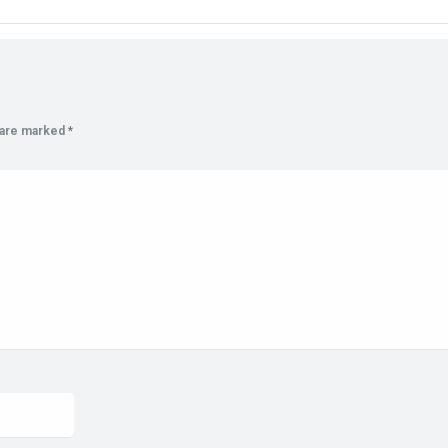
s are marked
*