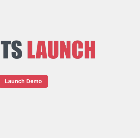
Launch Demo