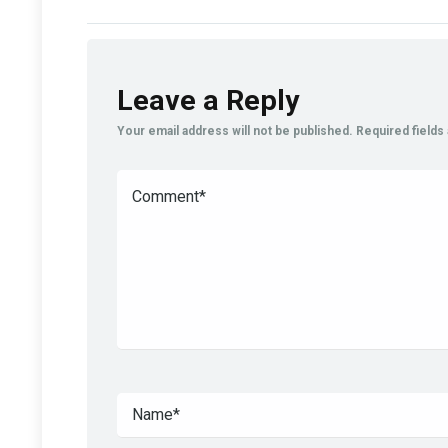
Leave a Reply
Your email address will not be published.
Required field