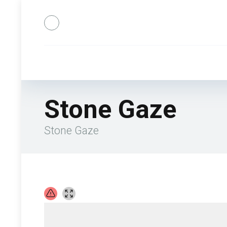
Stone Gaze
Stone Gaze