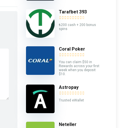
Tarafbet 393
₺200 cash + 200 bonus
spins
Coral Poker
You can claim $50 in
Rewards across your first
week when you deposit
$10.
Astropay
Trusted eWallet
Neteller