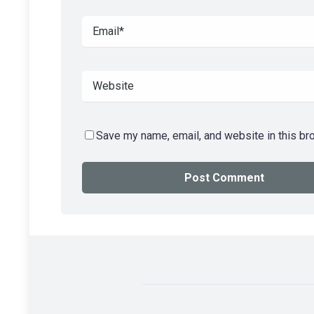
Save my name, email, and website in this br