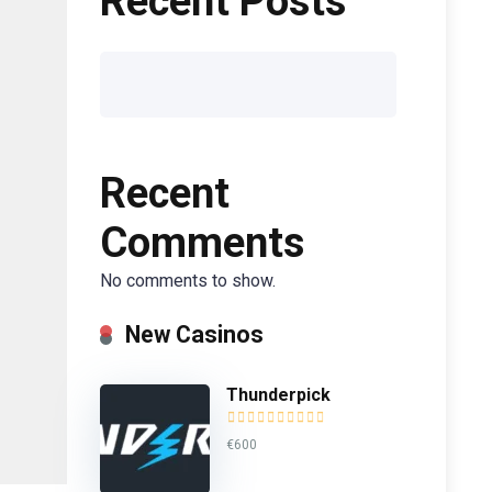
Recent Posts
Recent
Comments
No comments to show.
New Casinos
Thunderpick
€600