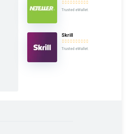
Trusted eWallet.
Skrill
Trusted eWallet.