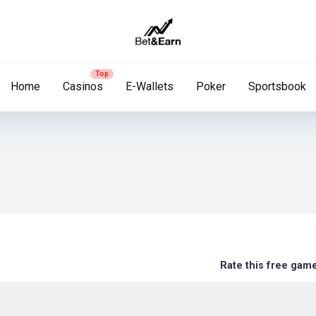
Home
Casinos
E-Wallets
Poker
Sportsbook
Rate this free gam