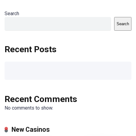
Search
Search
Recent Posts
Recent Comments
No comments to show.
New Casinos