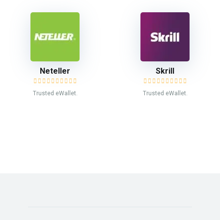
Neteller
Skrill
Trusted eWallet.
Trusted eWallet.