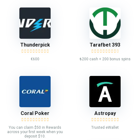
Thunderpick
Tarafbet 393
€600
₺200 cash + 200 bonus spins
Coral Poker
Astropay
You can claim $50 in Rewards
Trusted eWallet
across your first week when you
deposit $10.