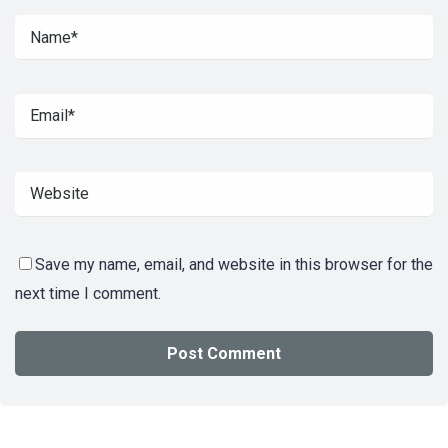
Save my name, email, and website in this browser for the
next time I comment.