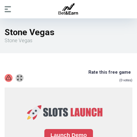
Stone Vegas
Stone Vegas
Rate this free game
(
0
votes)
Launch Demo