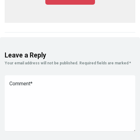
Leave a Reply
Your email address will not be published.
Required fields are marked
*