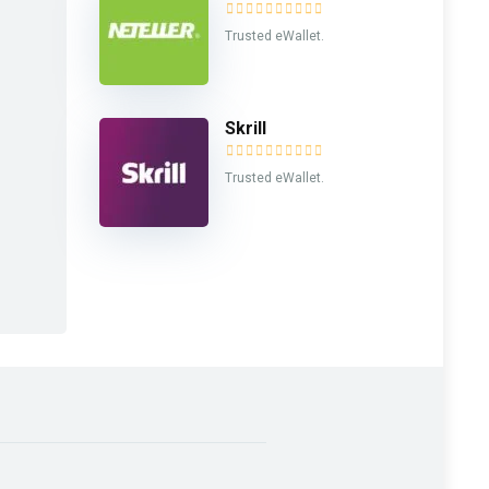
Trusted eWallet.
Skrill
Trusted eWallet.