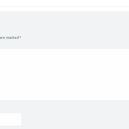
s are marked
*