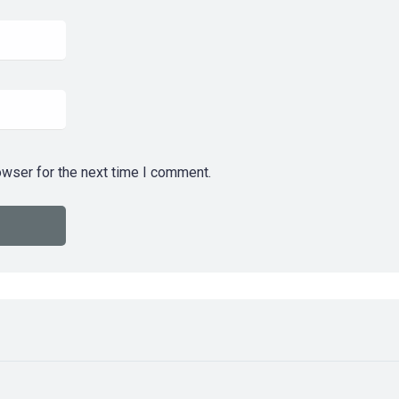
owser for the next time I comment.