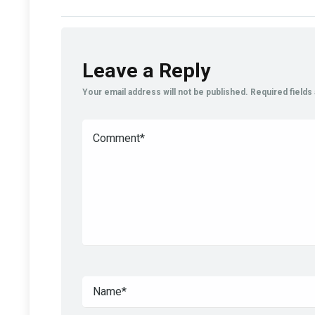
Leave a Reply
Your email address will not be published.
Required field