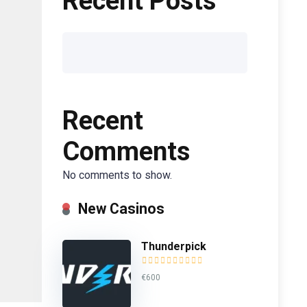
Recent Posts
Recent
Comments
No comments to show.
New Casinos
Thunderpick
€600