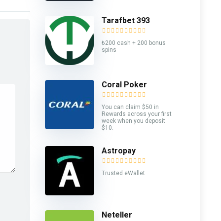
Tarafbet 393
₺200 cash + 200 bonus
spins
Coral Poker
You can claim $50 in
Rewards across your first
week when you deposit
$10.
Astropay
Trusted eWallet
Neteller