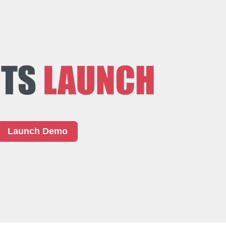
Launch Demo