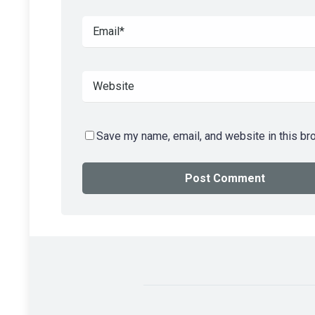
Save my name, email, and website in this br