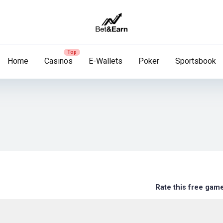
Home
Casinos
E-Wallets
Poker
Sportsbook
Rate this free gam