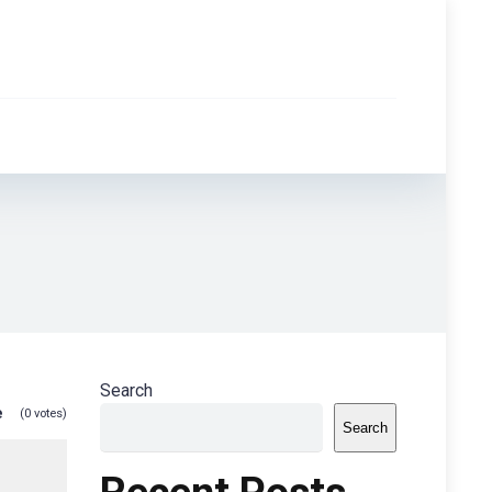
Search
e
(
0
votes)
Search