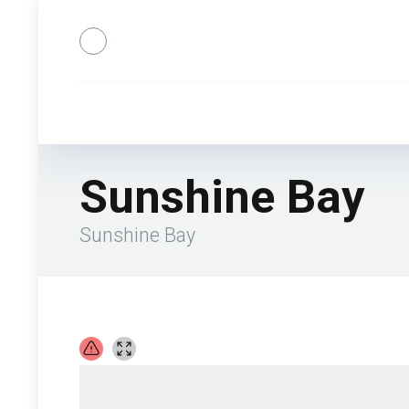
Sunshine Bay
Sunshine Bay