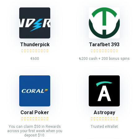
Thunderpick
Tarafbet 393
€600
₺200 cash + 200 bonus spins
Coral Poker
Astropay
You can claim $50 in Rewards
Trusted eWallet
across your first week when you
deposit $10.