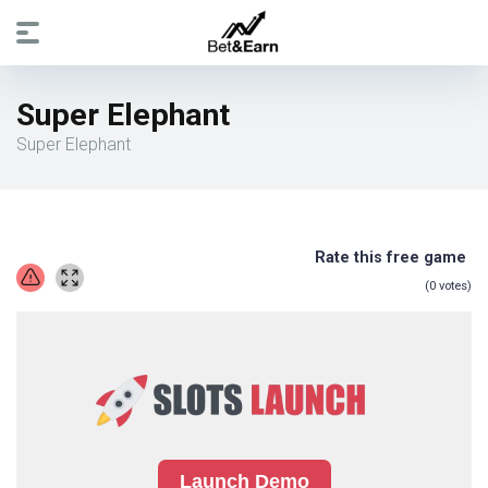
Super Elephant
Super Elephant
Rate this free game
(
0
votes)
Launch Demo