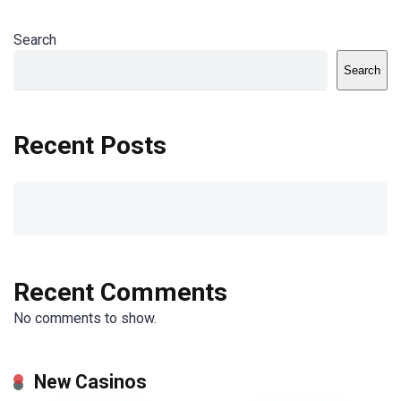
Search
Search
Recent Posts
Recent Comments
No comments to show.
New Casinos