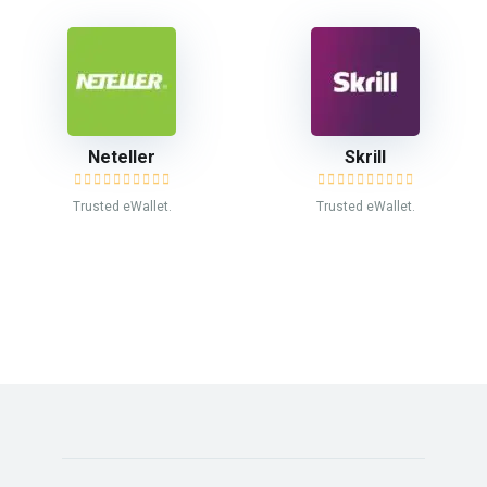
Neteller
Skrill
Trusted eWallet.
Trusted eWallet.