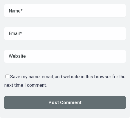
Save my name, email, and website in this browser for the
next time I comment.