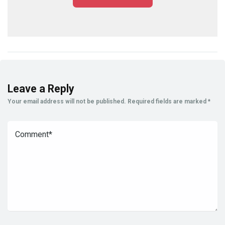
Leave a Reply
Your email address will not be published.
Required fields are marked
*