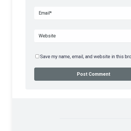
Save my name, email, and website in this br