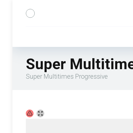
Super Multitim
Super Multitimes Progressive