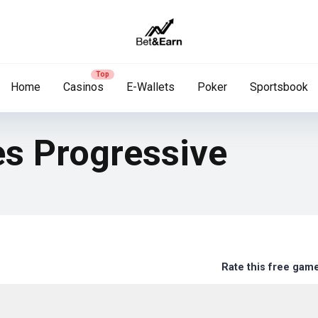
Home
Casinos
E-Wallets
Poker
Sportsbook
es Progressive
Rate this free gam