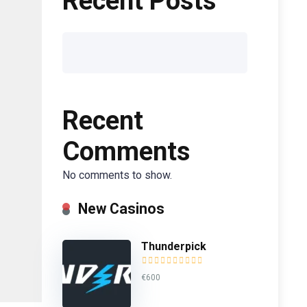
Recent Posts
Recent
Comments
No comments to show.
New Casinos
Thunderpick
€600