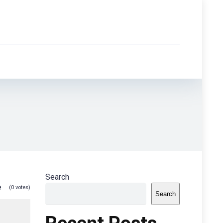
Search
e
(
0
votes)
Search