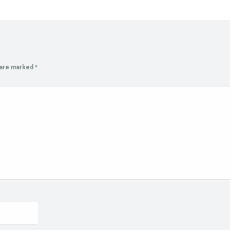
s are marked
*