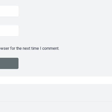
owser for the next time I comment.