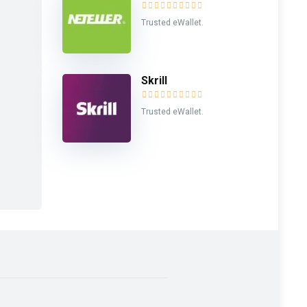
Trusted eWallet.
Skrill
Trusted eWallet.