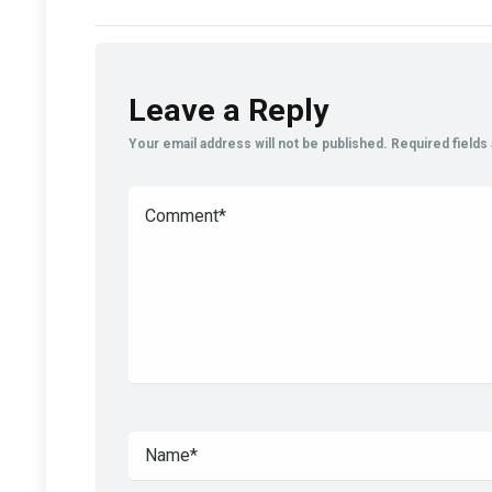
Leave a Reply
Your email address will not be published.
Required field