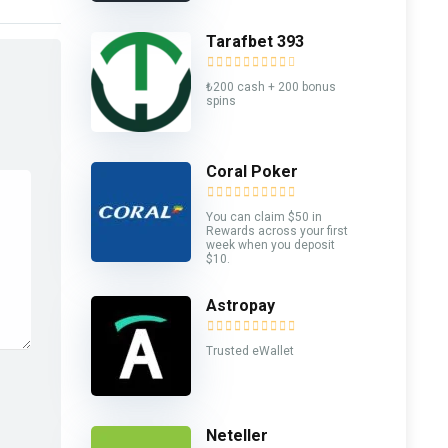
Tarafbet 393
₺200 cash + 200 bonus
spins
Coral Poker
You can claim $50 in
Rewards across your first
week when you deposit
$10.
Astropay
Trusted eWallet
Neteller