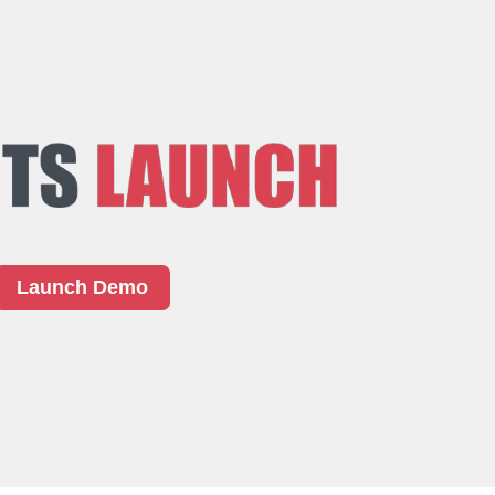
Launch Demo