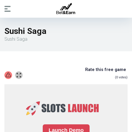
Sushi Saga
Sushi Saga
Rate this free game
(
0
votes)
Launch Demo