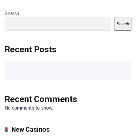
Search
Search
Recent Posts
Recent Comments
No comments to show.
New Casinos