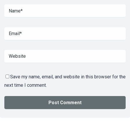
Save my name, email, and website in this browser for the
next time I comment.