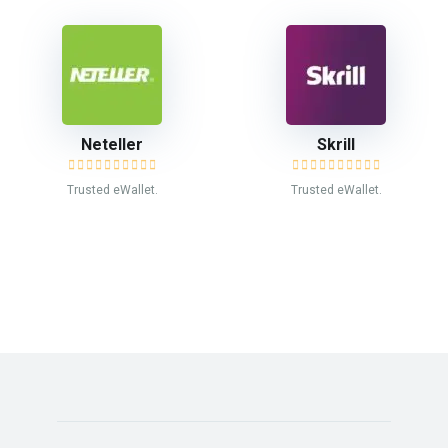
Neteller
Skrill
Trusted eWallet.
Trusted eWallet.