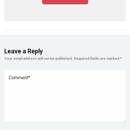
Leave a Reply
Your email address will not be published.
Required fields are marked
*