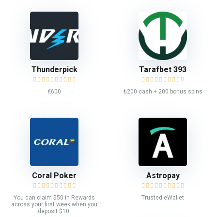
Thunderpick
Tarafbet 393
€600
₺200 cash + 200 bonus spins
Coral Poker
Astropay
You can claim $50 in Rewards
Trusted eWallet
across your first week when you
deposit $10.