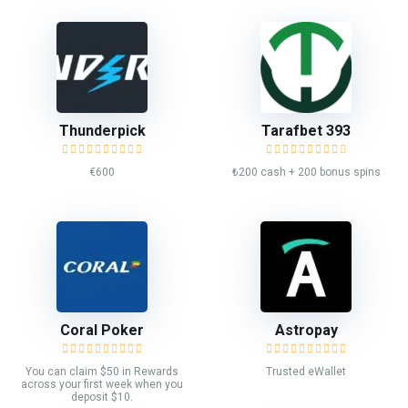
Thunderpick
Tarafbet 393
€600
₺200 cash + 200 bonus spins
Coral Poker
Astropay
You can claim $50 in Rewards
Trusted eWallet
across your first week when you
deposit $10.