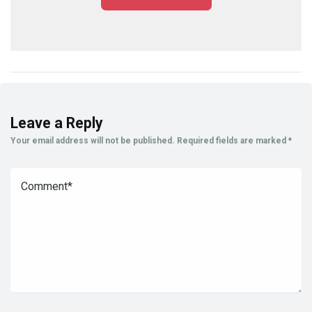
Leave a Reply
Your email address will not be published.
Required fields are marked
*