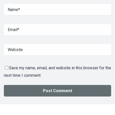
Save my name, email, and website in this browser for the
next time I comment.