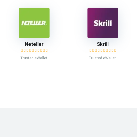
Neteller
Skrill
Trusted eWallet.
Trusted eWallet.