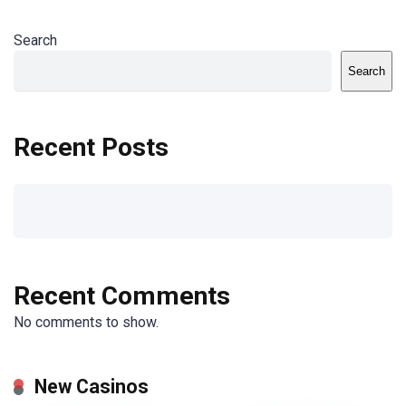
Search
Search
Recent Posts
Recent Comments
No comments to show.
New Casinos