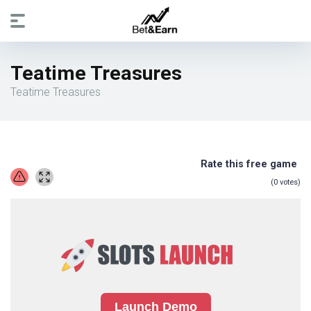
Teatime Treasures
Teatime Treasures
Rate this free game
(
0
votes)
Launch Demo