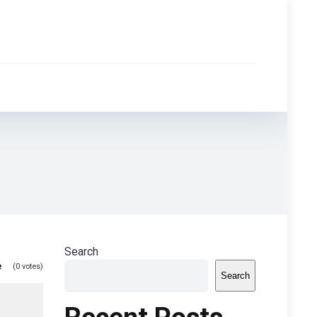
Search
e
(
0
votes)
Search