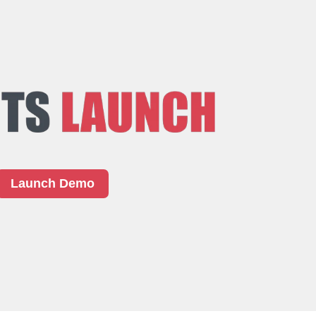
Launch Demo