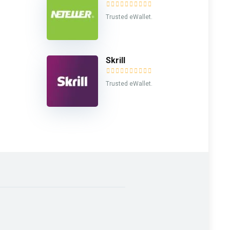
Trusted eWallet.
Skrill
Trusted eWallet.