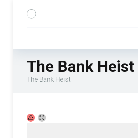
The Bank Heist
The Bank Heist