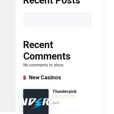
Recent Posts
Recent
Comments
No comments to show.
New Casinos
Thunderpick
€600