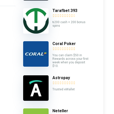
Tarafbet 393
₺200 cash + 200 bonus
spins
Coral Poker
You can claim $50 in
Rewards across your first
week when you deposit
$10.
Astropay
Trusted eWallet
Neteller