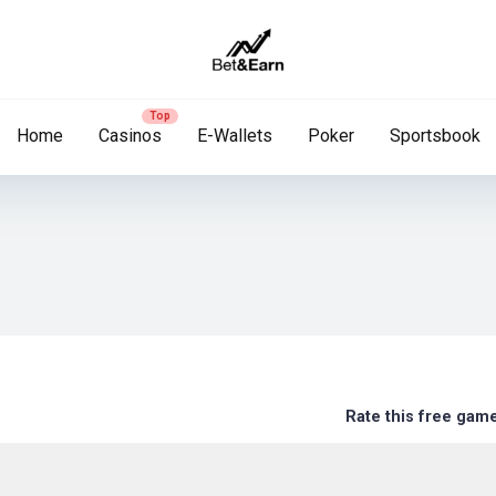
Home
Casinos
E-Wallets
Poker
Sportsbook
Rate this free gam