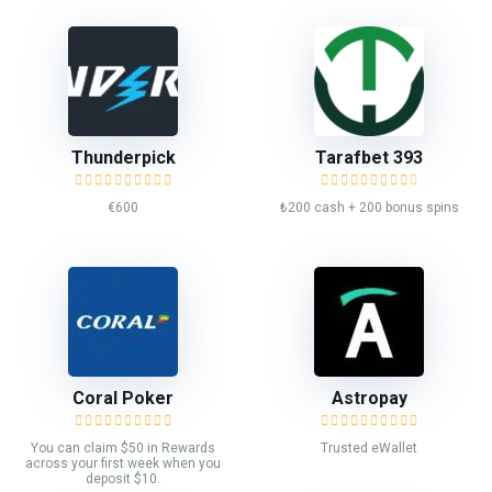
Thunderpick
Tarafbet 393
€600
₺200 cash + 200 bonus spins
Coral Poker
Astropay
You can claim $50 in Rewards
Trusted eWallet
across your first week when you
deposit $10.