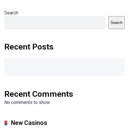
Search
Search
Recent Posts
Recent Comments
No comments to show.
New Casinos