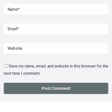
Save my name, email, and website in this browser for the
next time I comment.