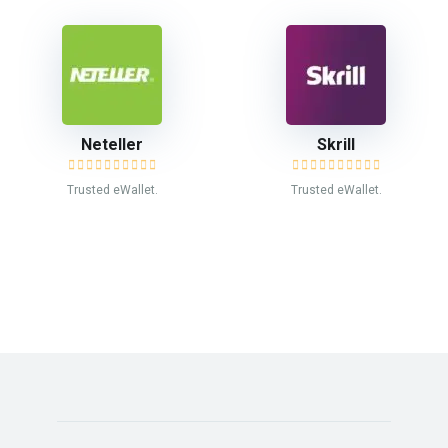
Neteller
Skrill
Trusted eWallet.
Trusted eWallet.