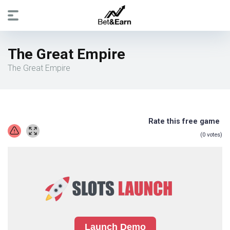
The Great Empire
The Great Empire
Rate this free game
(
0
votes)
Launch Demo