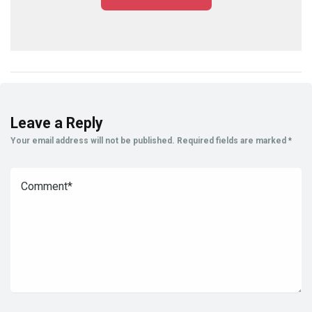
Leave a Reply
Your email address will not be published.
Required fields are marked
*