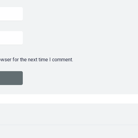
owser for the next time I comment.