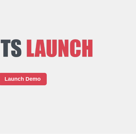
Launch Demo