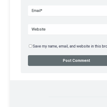
Save my name, email, and website in this br