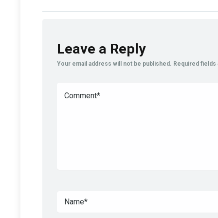
Leave a Reply
Your email address will not be published.
Required field