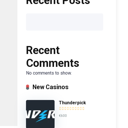
Recent Posts
Recent
Comments
No comments to show.
New Casinos
Thunderpick
€600