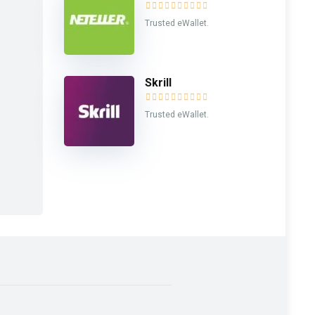
Trusted eWallet.
Skrill
Trusted eWallet.