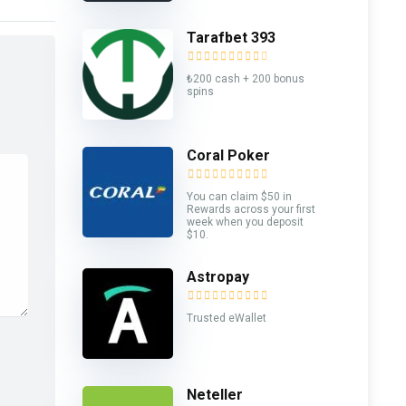
Tarafbet 393
₺200 cash + 200 bonus
spins
Coral Poker
You can claim $50 in
Rewards across your first
week when you deposit
$10.
Astropay
Trusted eWallet
Neteller