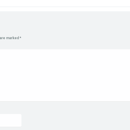
s are marked
*