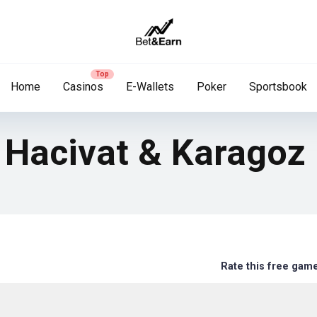
Home
Casinos
E-Wallets
Poker
Sportsbook
 Hacivat & Karagoz
Rate this free gam