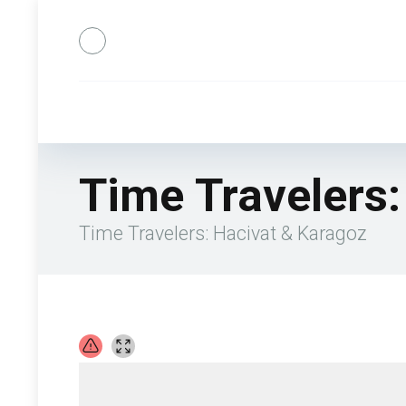
Time Travelers:
Time Travelers: Hacivat & Karagoz