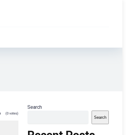
Search
e
(
0
votes)
Search