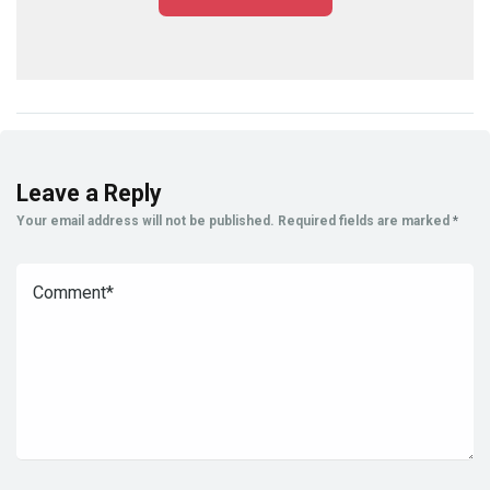
Leave a Reply
Your email address will not be published.
Required fields are marked
*