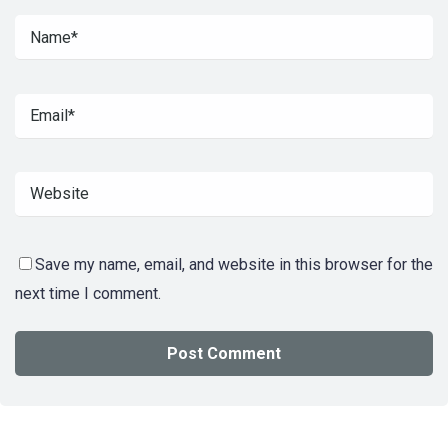
Save my name, email, and website in this browser for the
next time I comment.