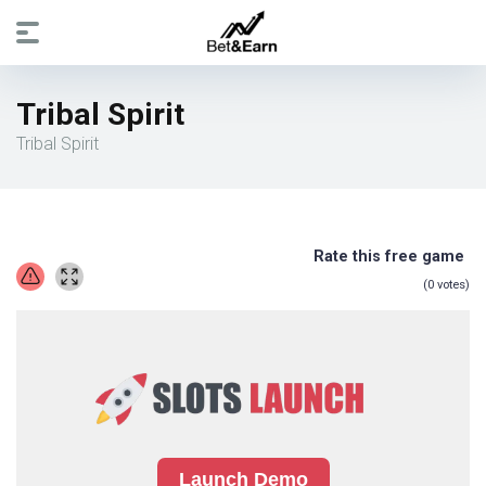
Tribal Spirit
Tribal Spirit
Rate this free game
(
0
votes)
Launch Demo