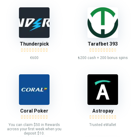
Thunderpick
Tarafbet 393
€600
₺200 cash + 200 bonus spins
Coral Poker
Astropay
You can claim $50 in Rewards
Trusted eWallet
across your first week when you
deposit $10.