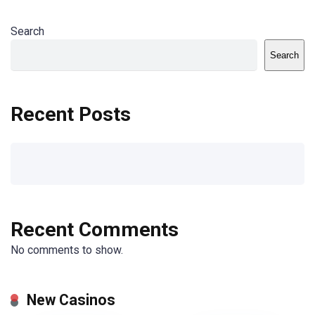
Search
Search
Recent Posts
Recent Comments
No comments to show.
New Casinos