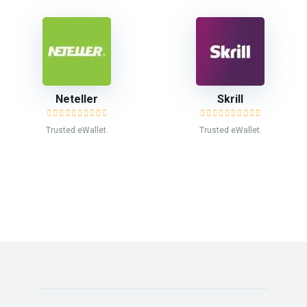
Neteller
Skrill
Trusted eWallet.
Trusted eWallet.