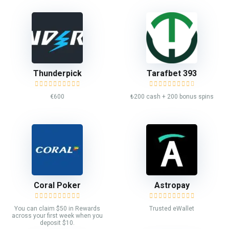
Thunderpick
Tarafbet 393
€600
₺200 cash + 200 bonus spins
Coral Poker
Astropay
You can claim $50 in Rewards
Trusted eWallet
across your first week when you
deposit $10.