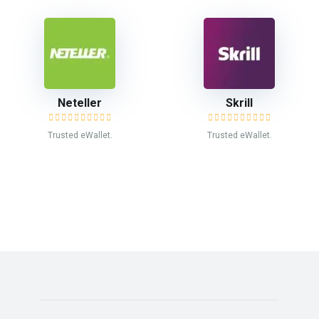
Neteller
Skrill
Trusted eWallet.
Trusted eWallet.