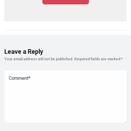
Leave a Reply
Your email address will not be published.
Required fields are marked
*