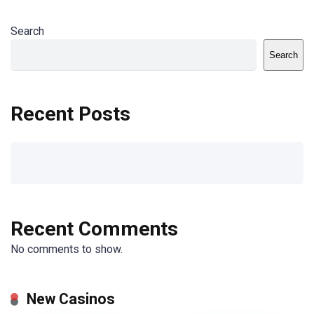
Search
Search
Recent Posts
Recent Comments
No comments to show.
New Casinos