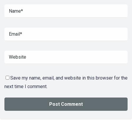
Save my name, email, and website in this browser for the
next time I comment.