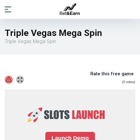
Triple Vegas Mega Spin
Triple Vegas Mega Spin
Rate this free game
(
0
votes)
Launch Demo