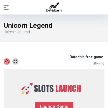
Unicorn Legend
Unicorn Legend
Rate this free game
(
0
votes)
Launch Demo