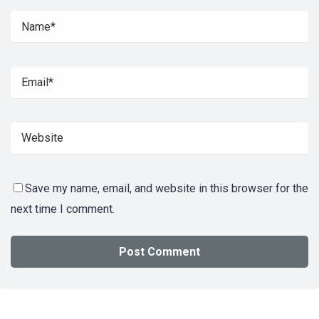
Save my name, email, and website in this browser for the
next time I comment.