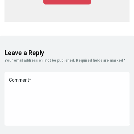
Leave a Reply
Your email address will not be published.
Required fields are marked
*