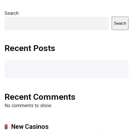
Search
Search
Recent Posts
Recent Comments
No comments to show.
New Casinos