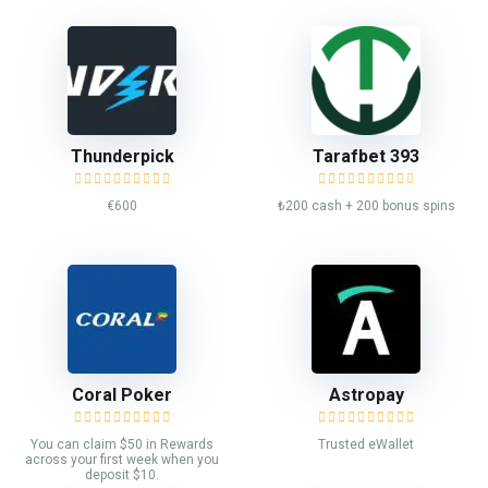
Thunderpick
Tarafbet 393
€600
₺200 cash + 200 bonus spins
Coral Poker
Astropay
You can claim $50 in Rewards
Trusted eWallet
across your first week when you
deposit $10.