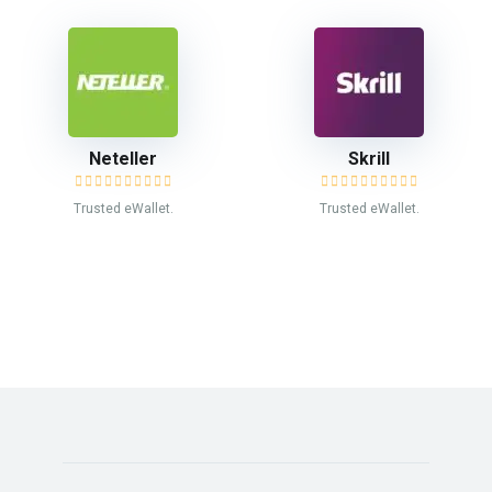
Neteller
Skrill
Trusted eWallet.
Trusted eWallet.