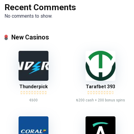
Recent Comments
No comments to show.
New Casinos
Thunderpick
Tarafbet 393
€600
₺200 cash + 200 bonus spins