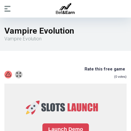
Vampire Evolution
Vampire Evolution
Rate this free game
(
0
votes)
Launch Demo