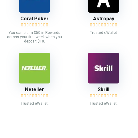
Coral Poker
Astropay
You can claim $50 in Rewards
Trusted eWallet
across your first week when you
deposit $10.
Neteller
Skrill
Trusted eWallet.
Trusted eWallet.