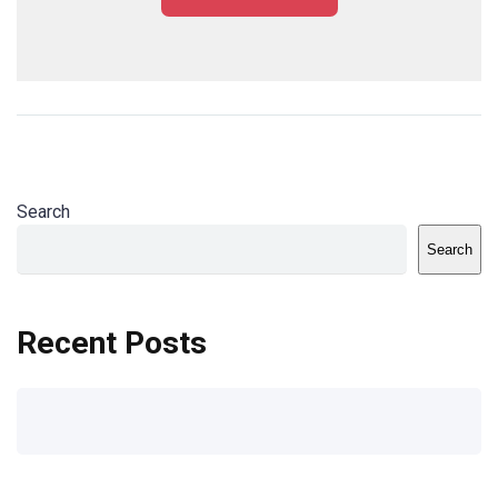
Search
Search
Recent Posts