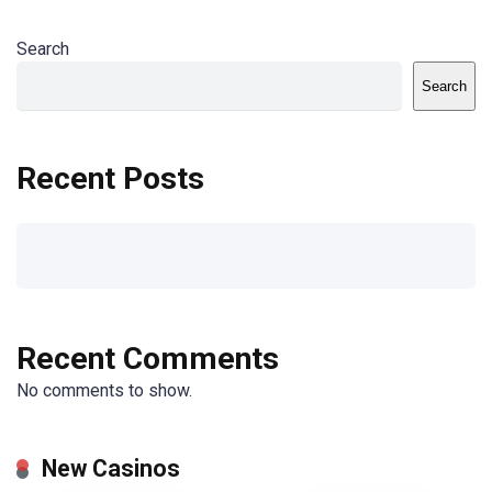
Search
Search
Recent Posts
Recent Comments
No comments to show.
New Casinos