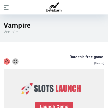
Vampire
Vampire
Rate this free game
(
0
votes)
Launch Demo