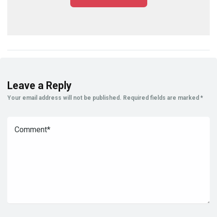
Leave a Reply
Your email address will not be published.
Required fields are marked
*