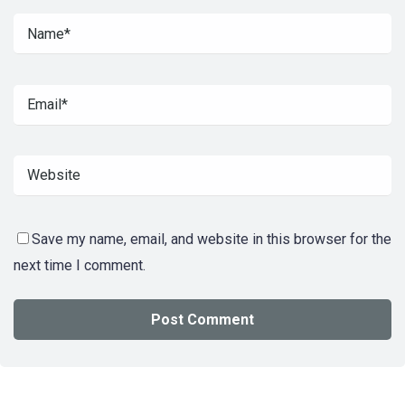
Save my name, email, and website in this browser for the
next time I comment.