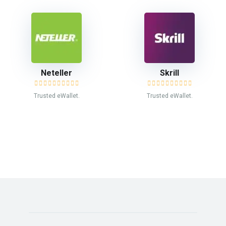
Neteller
Skrill
Trusted eWallet.
Trusted eWallet.