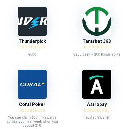
Thunderpick
Tarafbet 393
€600
₺200 cash + 200 bonus spins
Coral Poker
Astropay
You can claim $50 in Rewards
Trusted eWallet
across your first week when you
deposit $10.