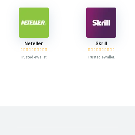
Neteller
Skrill
Trusted eWallet.
Trusted eWallet.