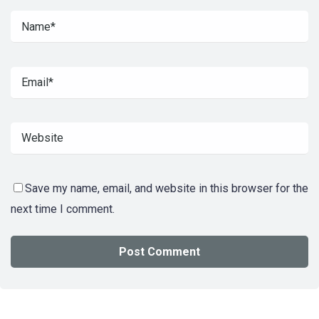
Save my name, email, and website in this browser for the
next time I comment.