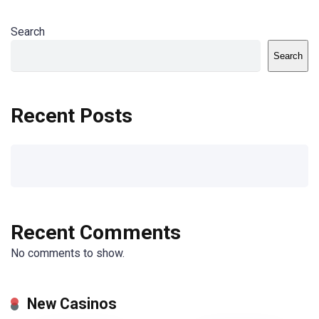
Search
Search
Recent Posts
Recent Comments
No comments to show.
New Casinos