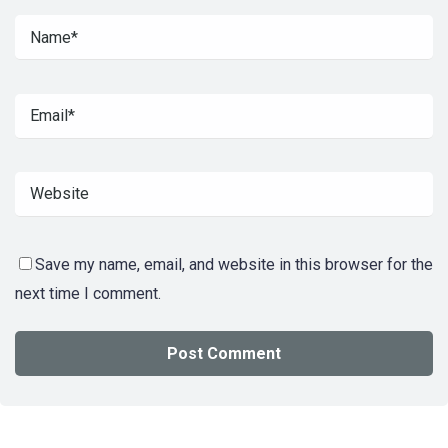
Save my name, email, and website in this browser for the
next time I comment.