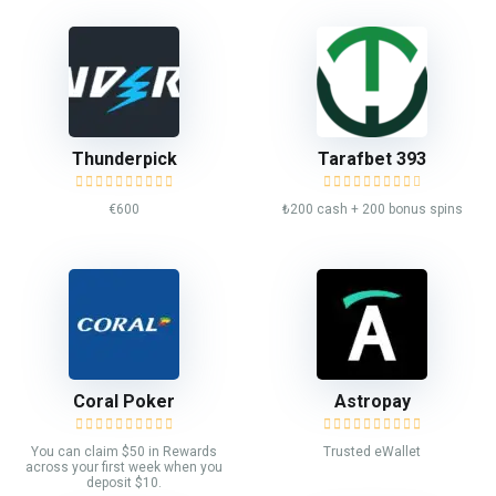
Thunderpick
Tarafbet 393
€600
₺200 cash + 200 bonus spins
Coral Poker
Astropay
You can claim $50 in Rewards
Trusted eWallet
across your first week when you
deposit $10.