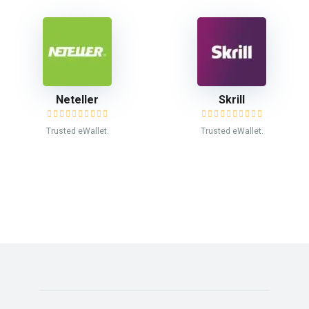
Neteller
Skrill
Trusted eWallet.
Trusted eWallet.