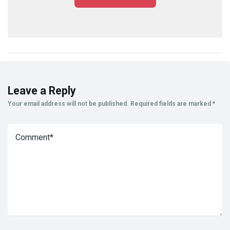
Leave a Reply
Your email address will not be published.
Required fields are marked
*