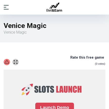
Venice Magic
Venice Magic
Rate this free game
(
0
votes)
Launch Demo