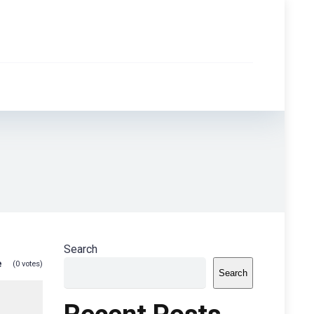
Search
e
(
0
votes)
Search