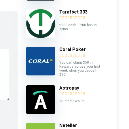
Tarafbet 393
₺200 cash + 200 bonus
spins
Coral Poker
You can claim $50 in
Rewards across your first
week when you deposit
$10.
Astropay
Trusted eWallet
Neteller