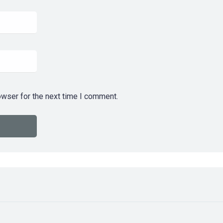
owser for the next time I comment.