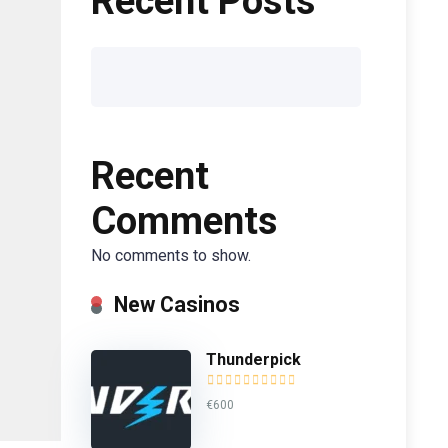
Recent Posts
Recent
Comments
No comments to show.
New Casinos
Thunderpick
€600