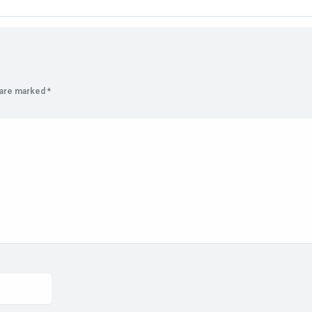
s are marked
*