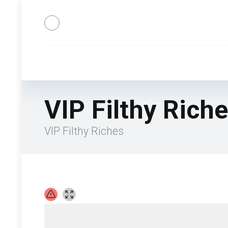
VIP Filthy Rich
VIP Filthy Riches