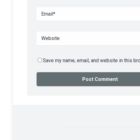
Save my name, email, and website in this br