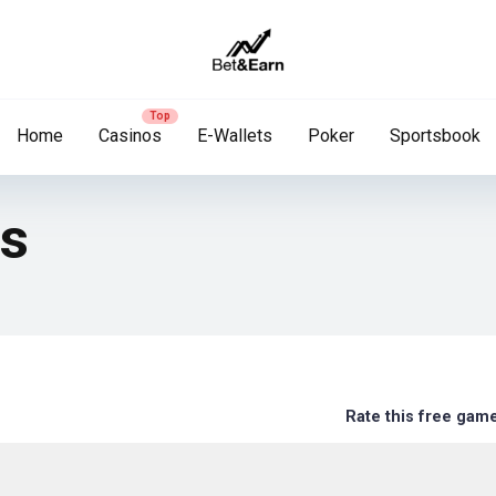
Home
Casinos
E-Wallets
Poker
Sportsbook
es
Rate this free gam