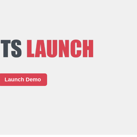
Launch Demo