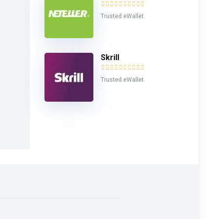
Trusted eWallet.
Skrill
Trusted eWallet.