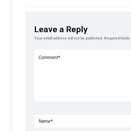
Leave a Reply
Your email address will not be published.
Required field