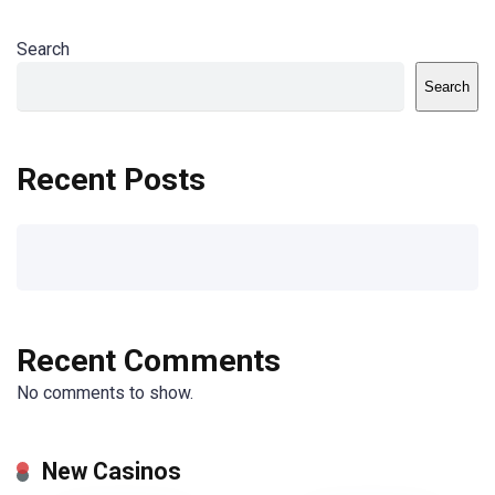
Search
Search
Recent Posts
Recent Comments
No comments to show.
New Casinos