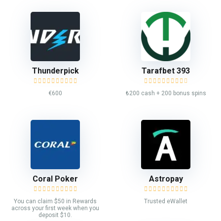
Thunderpick
Tarafbet 393
€600
₺200 cash + 200 bonus spins
Coral Poker
Astropay
You can claim $50 in Rewards
Trusted eWallet
across your first week when you
deposit $10.