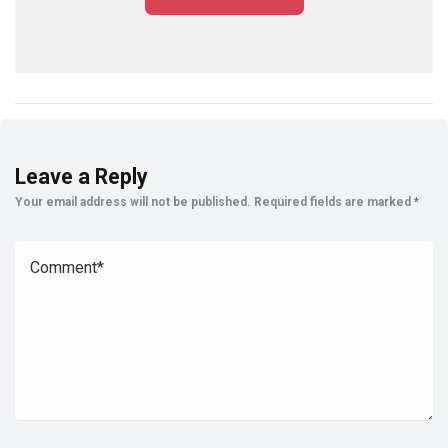
Leave a Reply
Your email address will not be published.
Required fields are marked
*