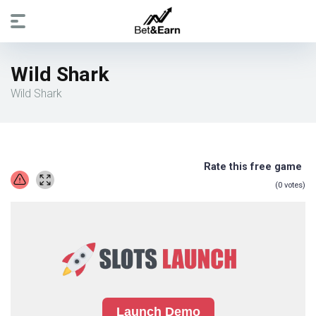
Wild Shark
Wild Shark
Rate this free game
(
0
votes)
Launch Demo