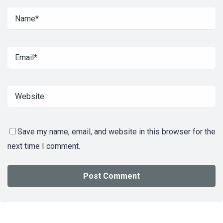
Save my name, email, and website in this browser for the
next time I comment.