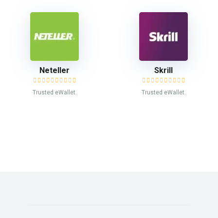
Neteller
Skrill
Trusted eWallet.
Trusted eWallet.